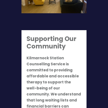
Supporting Our
Community
Kilmarnock Station
Counselling Service is
committed to providing
affordable and accessible
therapy to support the
well-being of our
community. We understand
that long waiting lists and
financial barriers can