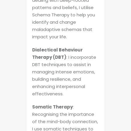
dealing with deep-rooted
patterns and beliefs, I utilise
Schema Therapy to help you
identify and change
maladaptive schemas that
impact your life.
Dialectical Behaviour
Therapy (DBT)
: I incorporate
DBT techniques to assist in
managing intense emotions,
building resilience, and
enhancing interpersonal
effectiveness.
Somatic Therapy
:
Recognising the importance
of the mind-body connection,
I use somatic techniques to