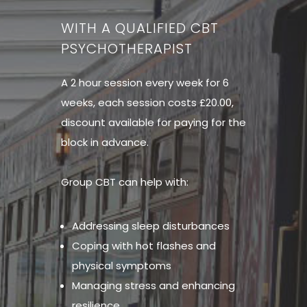
WITH A QUALIFIED CBT
PSYCHOTHERAPIST
A 2 hour session every week for 6
weeks, each session costs £20.00,
discount available for paying for the
block in advance.
Group CBT can help with:
Addressing sleep disturbances
Coping with hot flashes and
physical symptoms
Managing stress and enhancing
resilience