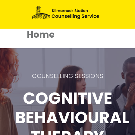
Home
COUNSELLING SESSIONS
COGNITIVE
BEHAVIOURAL