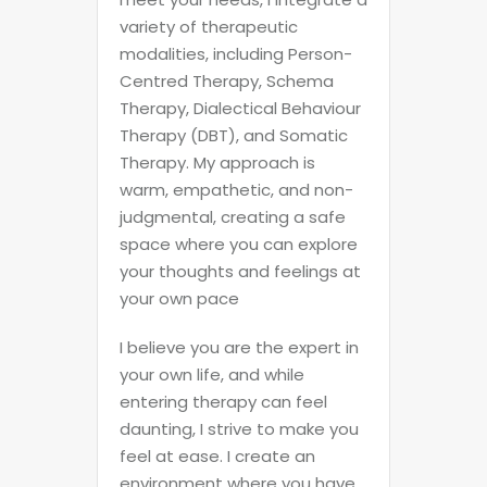
variety of therapeutic
modalities, including Person-
Centred Therapy, Schema
Therapy, Dialectical Behaviour
Therapy (DBT), and Somatic
Therapy. My approach is
warm, empathetic, and non-
judgmental, creating a safe
space where you can explore
your thoughts and feelings at
your own pace
I believe you are the expert in
your own life, and while
entering therapy can feel
daunting, I strive to make you
feel at ease. I create an
environment where you have