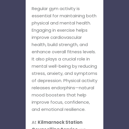
Regular gym activity is
essential for maintaining both
physical and mental health.
Engaging in exercise helps
improve cardiovascular
health, build strength, and
enhance overall fitness levels.
It also plays a crucial role in
mental well-being by reducing
stress, anxiety, and symptoms
of depression. Physical activity
releases endorphins—natural
mood boosters that help
improve focus, confidence,
and emotional resilience.
At
Kilmarnock Station