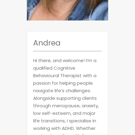
Andrea
Hi there, and welcome! I’m a
qualified Cognitive
Behavioural Therapist with a
passion for helping people
navigate life’s challenges.
Alongside supporting clients
through menopause, anxiety,
low self-esteem, and major
life transitions, I specialise in
working with ADHD. Whether