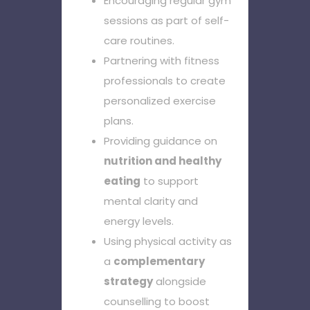
Encouraging regular gym
sessions as part of self-
care routines.
Partnering with fitness
professionals to create
personalized exercise
plans.
Providing guidance on
nutrition and healthy
eating
to support
mental clarity and
energy levels.
Using physical activity as
a
complementary
strategy
alongside
counselling to boost