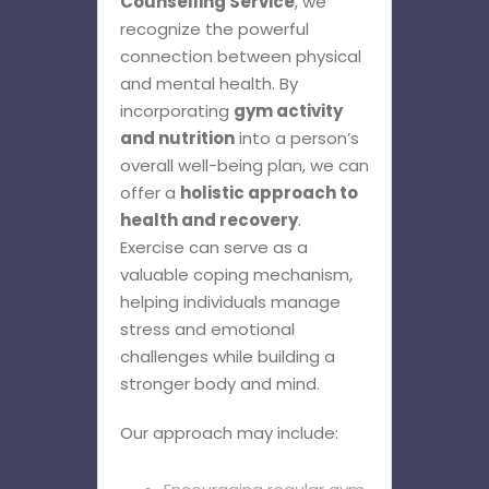
Counselling Service
, we
recognize the powerful
connection between physical
and mental health. By
incorporating
gym activity
and nutrition
into a person’s
overall well-being plan, we can
offer a
holistic approach to
health and recovery
.
Exercise can serve as a
valuable coping mechanism,
helping individuals manage
stress and emotional
challenges while building a
stronger body and mind.
Our approach may include: