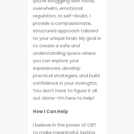
you’re struggling with focus,
overwhelm, emotional
regulation, or self-doubt, I
provide a compassionate,
structured approach tailored
to your unique brain. My goal is
to create a safe and
understanding space where
you can explore your
experiences, develop
practical strategies, and build
confidence in your strengths.
You don’t have to figure it all
out alone—I’m here to help!
How I Can Help
I believe in the power of CBT
to make meaningful, lasting