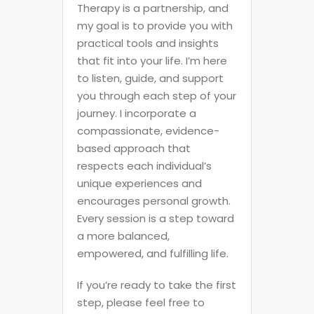
Therapy is a partnership, and
my goal is to provide you with
practical tools and insights
that fit into your life. I’m here
to listen, guide, and support
you through each step of your
journey. I incorporate a
compassionate, evidence-
based approach that
respects each individual’s
unique experiences and
encourages personal growth.
Every session is a step toward
a more balanced,
empowered, and fulfilling life.
If you’re ready to take the first
step, please feel free to