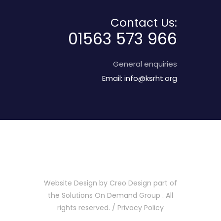
Contact Us:
01563 573 966
General enquiries
Email:
info@ksrht.org
Website Design by
Creo Design
part of
the
Solutions On Demand Group
. All
rights reserved. /
Privacy Policy