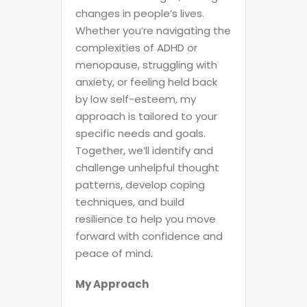
changes in people’s lives.
Whether you’re navigating the
complexities of ADHD or
menopause, struggling with
anxiety, or feeling held back
by low self-esteem, my
approach is tailored to your
specific needs and goals.
Together, we’ll identify and
challenge unhelpful thought
patterns, develop coping
techniques, and build
resilience to help you move
forward with confidence and
peace of mind.
My Approach