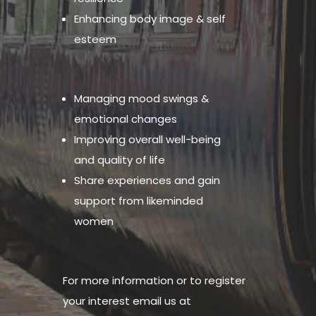
Enhancing body image & self
esteem
Managing mood swings &
emotional changes
Improving overall well-being
and quality of life
Share experiences and gain
support from likeminded
women
For more information or to register
your interest email us at