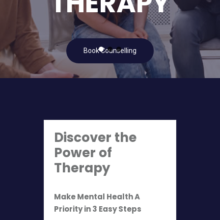
THERAPY
Book Counselling
Discover the
Power of
Therapy
Make Mental Health A
Priority in 3 Easy Steps