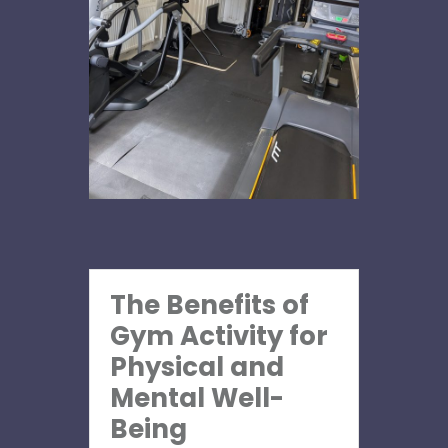
The Benefits of
Gym Activity for
Physical and
Mental Well-
Being