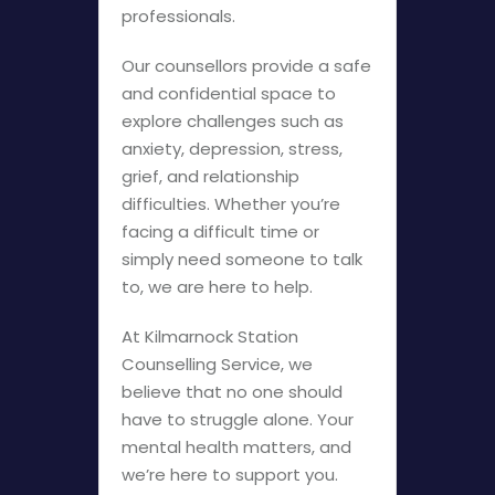
professionals.
Our counsellors provide a safe
and confidential space to
explore challenges such as
anxiety, depression, stress,
grief, and relationship
difficulties. Whether you’re
facing a difficult time or
simply need someone to talk
to, we are here to help.
At Kilmarnock Station
Counselling Service, we
believe that no one should
have to struggle alone. Your
mental health matters, and
we’re here to support you.