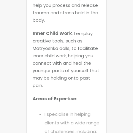
help you process and release
trauma and stress held in the
body.
Inner Child Work
: I employ
creative tools, such as
Matryoshka dolls, to facilitate
inner child work, helping you
connect with and heal the
younger parts of yourself that
may be holding onto past
pain.
Areas of Expertise:
I specialise in helping
clients with a wide range
of challenges, including: