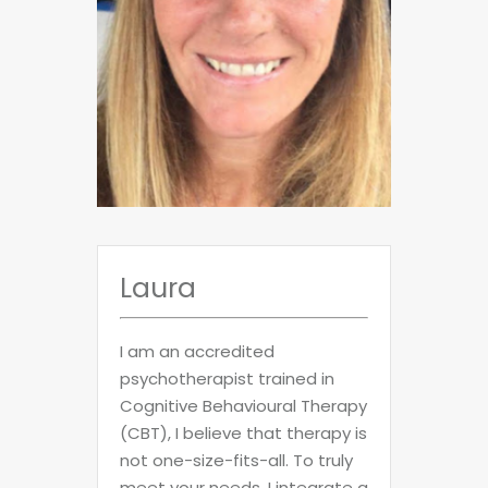
Laura
I am an accredited
psychotherapist trained in
Cognitive Behavioural Therapy
(CBT), I believe that therapy is
not one-size-fits-all. To truly
meet your needs, I integrate a