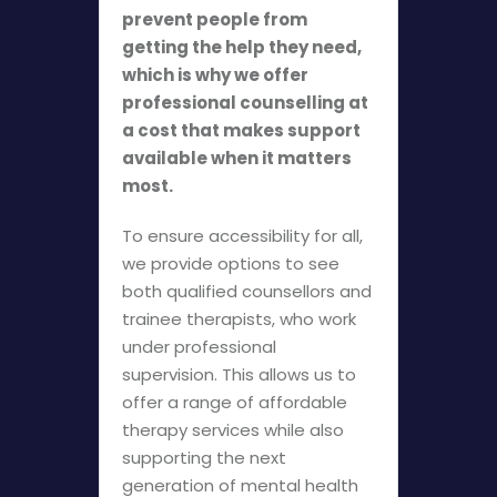
prevent people from
getting the help they need,
which is why we offer
professional counselling at
a cost that makes support
available when it matters
most.
To ensure accessibility for all,
we provide options to see
both qualified counsellors and
trainee therapists, who work
under professional
supervision. This allows us to
offer a range of affordable
therapy services while also
supporting the next
generation of mental health