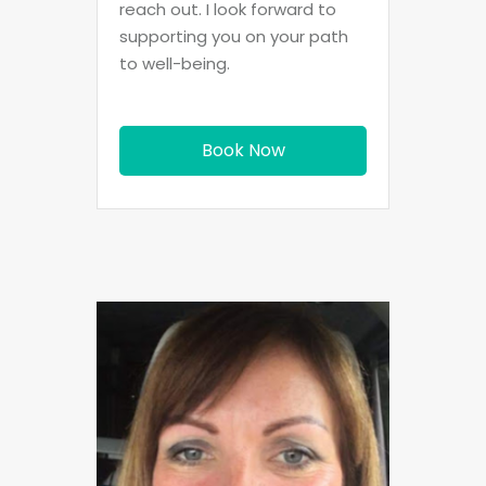
reach out. I look forward to
supporting you on your path
to well-being.
Book Now