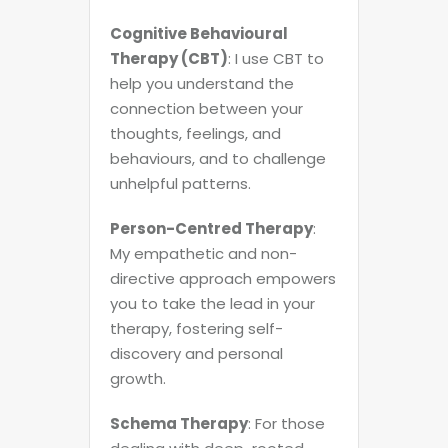
Cognitive Behavioural
Therapy (CBT)
: I use CBT to
help you understand the
connection between your
thoughts, feelings, and
behaviours, and to challenge
unhelpful patterns.
Person-Centred Therapy
:
My empathetic and non-
directive approach empowers
you to take the lead in your
therapy, fostering self-
discovery and personal
growth.
Schema Therapy
: For those