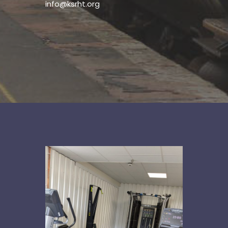
info@ksrht.org