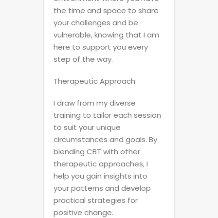
the time and space to share
your challenges and be
vulnerable, knowing that I am
here to support you every
step of the way.
Therapeutic Approach:
I draw from my diverse
training to tailor each session
to suit your unique
circumstances and goals. By
blending CBT with other
therapeutic approaches, I
help you gain insights into
your patterns and develop
practical strategies for
positive change.