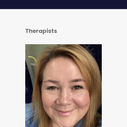
Therapists