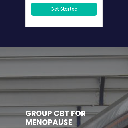
Get Started
GROUP CBT FOR
MENOPAUSE