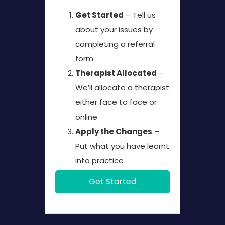
Get Started
– Tell us
about your issues by
completing a referral
form
Therapist Allocated
–
We’ll allocate a therapist
either face to face or
online
Apply the Changes
–
Put what you have learnt
into practice
Get Started