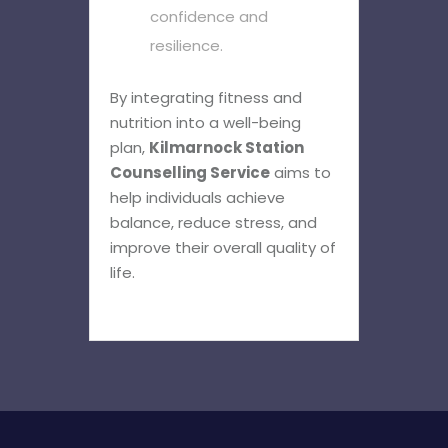
confidence and
resilience.
By integrating fitness and
nutrition into a well-being
plan,
Kilmarnock Station
Counselling Service
aims to
help individuals achieve
balance, reduce stress, and
improve their overall quality of
life.