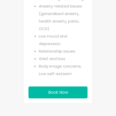
Anxiety-related issues
(generalised anxiety,
health anxiety, panic,
OCD)
Low mood and
depression
Relationship issues
Grief and loss
Body image concerns,
Low self-esteem
Book Now