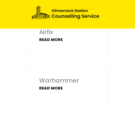
Airfix
READ MORE
Warhammer
READ MORE