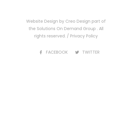
Website Design by
Creo Design
part of
the
Solutions On Demand Group
. All
rights reserved. /
Privacy Policy
FACEBOOK
TWITTER