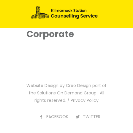
Corporate
Website Design by
Creo Design
part of
the
Solutions On Demand Group
. All
rights reserved. /
Privacy Policy
FACEBOOK
TWITTER