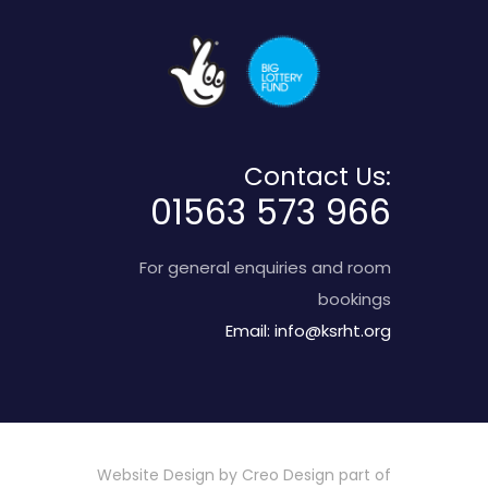
Contact Us:
01563 573 966
For general enquiries and room
bookings
Email:
info@ksrht.org
Website Design by
Creo Design
part of