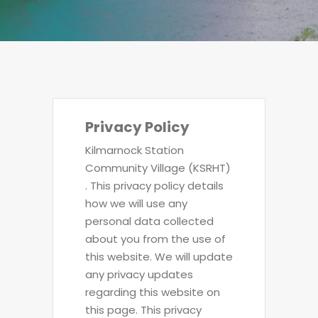
Privacy Policy
Kilmarnock Station
Community Village (KSRHT)
. This privacy policy details
how we will use any
personal data collected
about you from the use of
this website. We will update
any privacy updates
regarding this website on
this page. This privacy