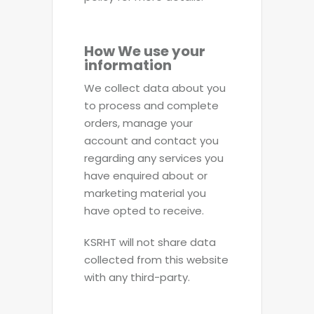
How We use your
information
We collect data about you
to process and complete
orders, manage your
account and contact you
regarding any services you
have enquired about or
marketing material you
have opted to receive.
KSRHT will not share data
collected from this website
with any third-party.