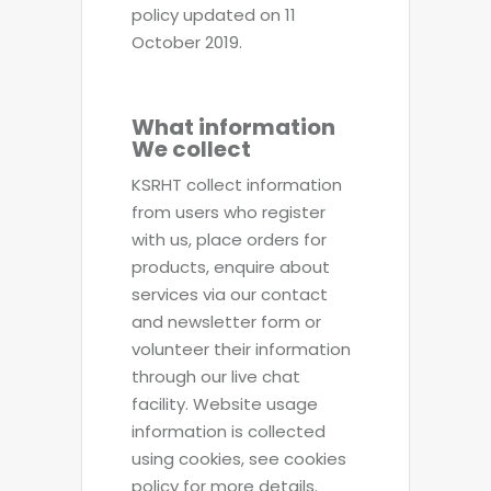
policy updated on 11
October 2019.
What information
We collect
KSRHT collect information
from users who register
with us, place orders for
products, enquire about
services via our contact
and newsletter form or
volunteer their information
through our live chat
facility. Website usage
information is collected
using cookies, see cookies
policy for more details.