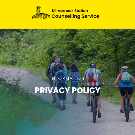
INFORMATION
PRIVACY POLICY