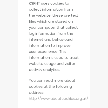
KSRHT uses cookies to
collect information from
the website, these are text
files which are stored on
your computer that collect
log information from the
internet and behavioural
information to improve
user experience. This
information is used to track
website usage and visitor
activity analytics.
You can read more about
cookies at the following
address
http://www.aboutcookies.org.uk/