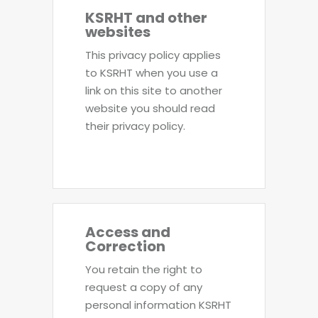
KSRHT and other
websites
This privacy policy applies
to KSRHT when you use a
link on this site to another
website you should read
their privacy policy.
Access and
Correction
You retain the right to
request a copy of any
personal information KSRHT