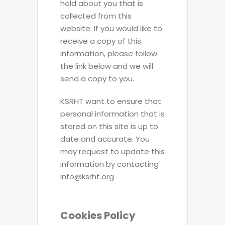
hold about you that is
collected from this
website. If you would like to
receive a copy of this
information, please follow
the link below and we will
send a copy to you.
KSRHT want to ensure that
personal information that is
stored on this site is up to
date and accurate. You
may request to update this
information by contacting
info@ksrht.org
Cookies Policy