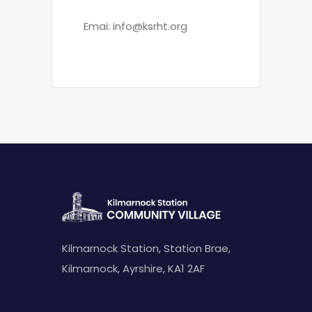
Emai:
info@ksrht.org
Kilmarnock Station, Station Brae,
Kilmarnock, Ayrshire, KA1 2AF