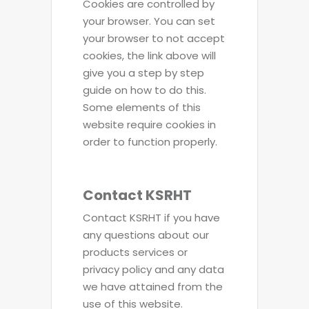
Cookies are controlled by
your browser. You can set
your browser to not accept
cookies, the link above will
give you a step by step
guide on how to do this.
Some elements of this
website require cookies in
order to function properly.
Contact KSRHT
Contact KSRHT if you have
any questions about our
products services or
privacy policy and any data
we have attained from the
use of this website.