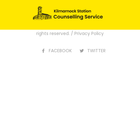
[ultimatemember form_id=”2292″]
Website Design by
Creo Design
part of
the
Solutions On Demand Group
. All
rights reserved. /
Privacy Policy
FACEBOOK
TWITTER