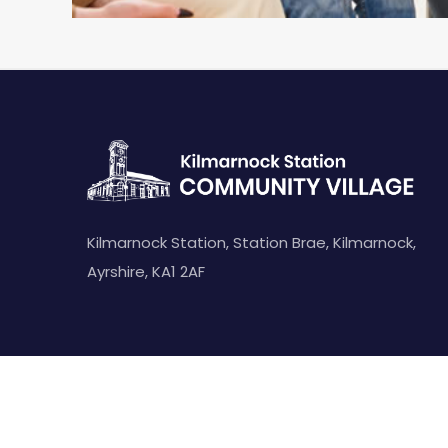
Kilmarnock Station, Station Brae, Kilmarnock,
Ayrshire, KA1 2AF