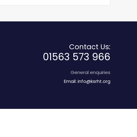
Contact Us:
01563 573 966
General enquiries
Email:
info@ksrht.org