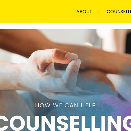
ABOUT
COUNSELL
HOW WE CAN HELP
COUNSELLIN