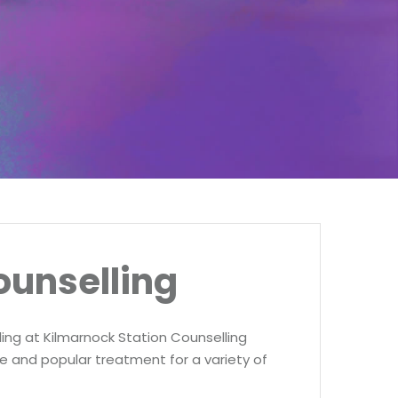
ounselling
ing at Kilmarnock Station Counselling
ve and popular treatment for a variety of