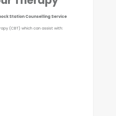
our Therapy
ock Station Counselling Service
apy (CBT) which can assist with: