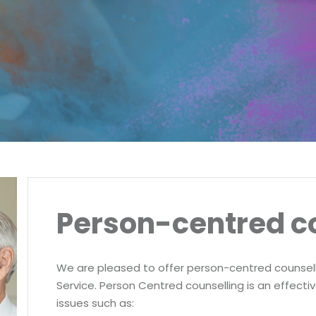
Person-centred c
We are pleased to offer person-centred counsell
Service. Person Centred counselling is an effecti
issues such as: