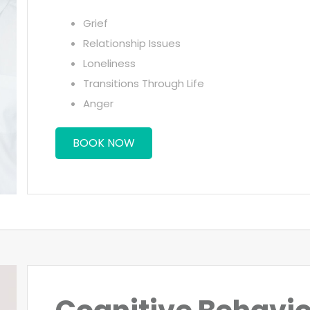
Grief
Relationship Issues
Loneliness
Transitions Through Life
Anger
BOOK NOW