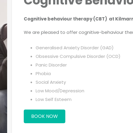
Cognitive Behavi
Cognitive behaviour therapy (CBT) at Kilmarn
We are pleased to offer cognitive-behaviour ther
Generalised Anxiety Disorder (GAD)
Obsessive Compulsive Disorder (OCD)
Panic Disorder
Phobia
Social Anxiety
Low Mood/Depression
Low Self Esteem
BOOK NOW