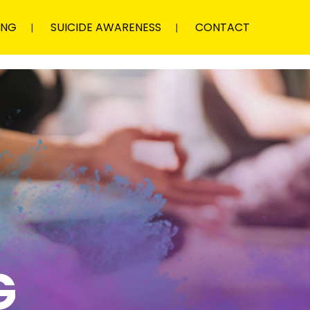
ING
SUICIDE AWARENESS
CONTACT
G