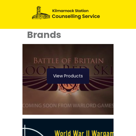
Brands
View Products