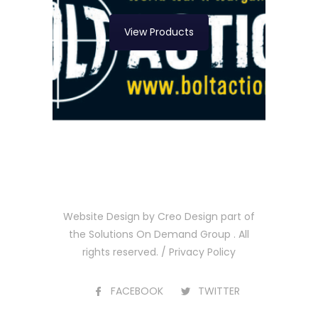
View Products
Website Design by
Creo Design
part of
the
Solutions On Demand Group
. All
rights reserved. /
Privacy Policy
FACEBOOK
TWITTER