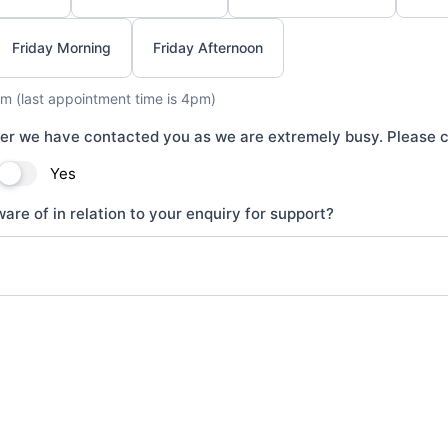
Friday Morning
Friday Afternoon
m (last appointment time is 4pm)
ter we have contacted you as we are extremely busy. Please c
Yes
are of in relation to your enquiry for support?