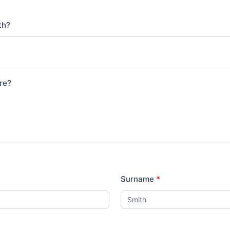
ith?
re?
Surname
*