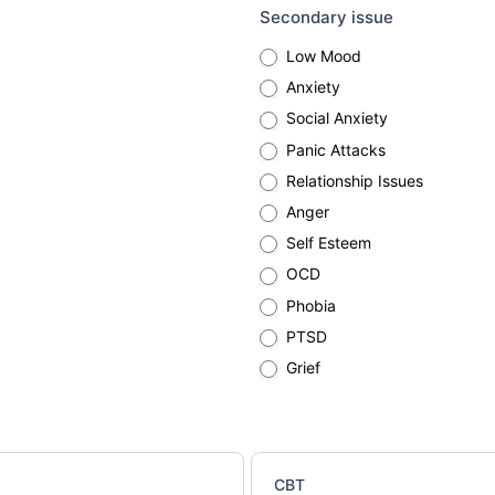
Secondary issue
Low Mood
Anxiety
Social Anxiety
Panic Attacks
Relationship Issues
Anger
Self Esteem
OCD
Phobia
PTSD
Grief
CBT