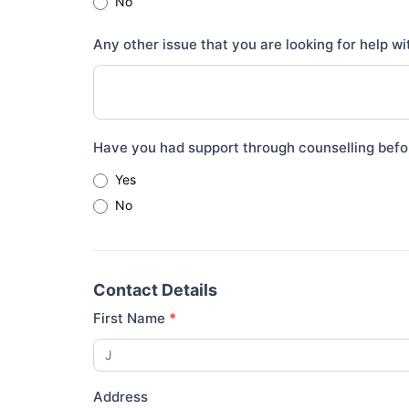
No
Any other issue that you are looking for help w
Have you had support through counselling befo
Yes
No
Contact Details
First Name
*
Address