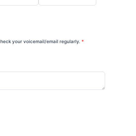
heck your voicemail/email regularly.
*