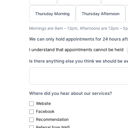
Thursday Morning
Thursday Afternoon
Mornings are 9am – 12pm, Afternoons are 12pm – 5p
We can only hold appointments for 24 hours af
I understand that appointments cannot be held
Is there anything else you think we should be aw
Where did you hear about our services?
Website
Facebook
Recommendation
Referral from NHS