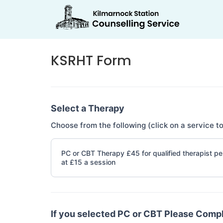
KSRHT Form
If you
KSRHT
are
Form
human,
Select a Therapy
leave
this
Choose from the following (click on a service to
field
blank.
PC or CBT Therapy £45 for qualified therapist per
at £15 a session
If you selected PC or CBT Please Comp