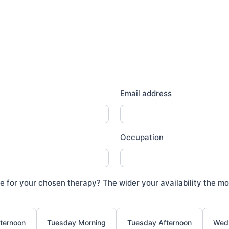
Email address
Occupation
e for your chosen therapy? The wider your availability the mor
ternoon
Tuesday Morning
Tuesday Afternoon
Wed