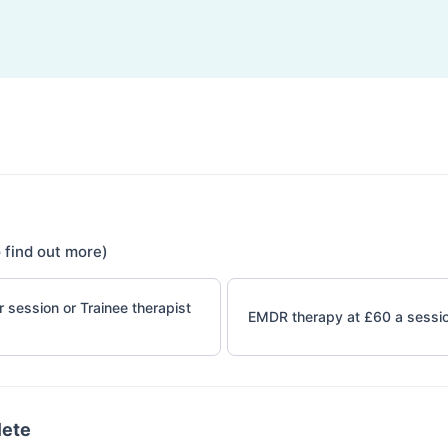
 find out more)
 session or Trainee therapist
EMDR therapy at £60 a sessi
lete