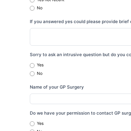
No
If you answered yes could please provide brief 
Sorry to ask an intrusive question but do you co
Yes
No
Name of your GP Surgery
Do we have your permission to contact GP sur
Yes