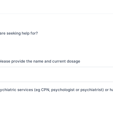
are seeking help for?
 please provide the name and current dosage
chiatric services (eg CPN, psychologist or psychiatrist) or h