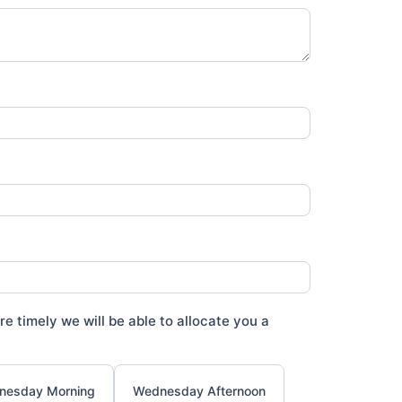
e timely we will be able to allocate you a
nesday Morning
Wednesday Afternoon