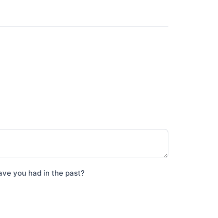
ave you had in the past?