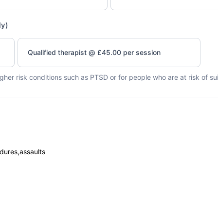
ly)
Qualified therapist @ £45.00 per session
higher risk conditions such as PTSD or for people who are at risk of su
dures,assaults