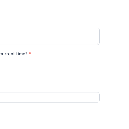
e current time?
*