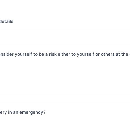
details
nsider yourself to be a risk either to yourself or others at th
gery in an emergency?