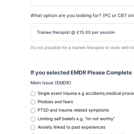
What option are you looking for? (PC or CBT on
Trainee therapist @ £15.00 per session
It’s not possible for a trainee therapist to work with 
If you selected EMDR Please Complete
Main Issue (EMDR)
Single event trauma e.g accidents,medical proce
Phobias and fears
PTSD and trauma related symptoms
Limiting self beliefs e.g. “Im not worthy”
Anxiety linked to past experiences