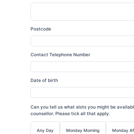
Postcode
Contact Telephone Number
Date of birth
Can you tell us what slots you might be availabl
counsellor. Please tick all that apply.
Any Day
Monday Morning
Monday Af