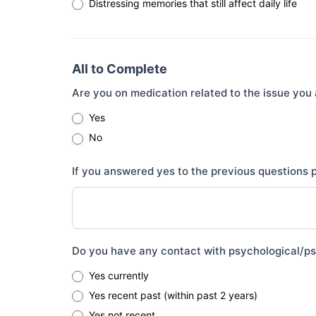
Distressing memories that still affect daily life
All to Complete
Are you on medication related to the issue you 
Yes
No
If you answered yes to the previous questions
Do you have any contact with psychological/psy
Yes currently
Yes recent past (within past 2 years)
Yes not recent