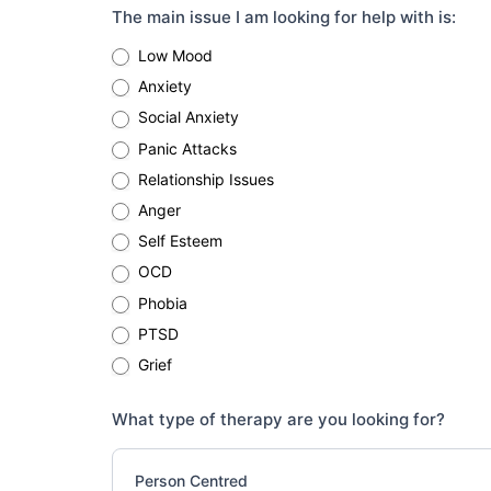
The main issue I am looking for help with is:
Low Mood
Anxiety
Social Anxiety
Panic Attacks
Relationship Issues
Anger
Self Esteem
OCD
Phobia
PTSD
Grief
What type of therapy are you looking for?
Person Centred